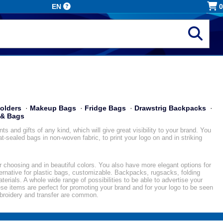
EN
0
olders
·
Makeup Bags
·
Fridge Bags
·
Drawstrig Backpacks
·
 & Bags
 and gifts of any kind, which will give great visibility to your brand. You
-sealed bags in non-woven fabric, to print your logo on and in striking
ur choosing and in beautiful colors. You also have more elegant options for
ternative for plastic bags, customizable. Backpacks, rugsacks, folding
terials. A whole wide range of possibilities to be able to advertise your
se items are perfect for promoting your brand and for your logo to be seen
mbroidery and transfer are common.