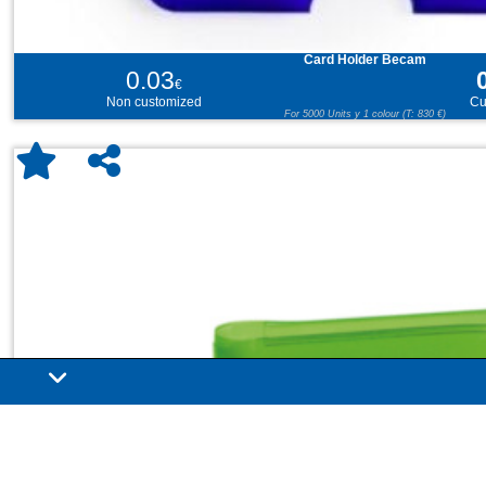
Card Holder Becam
0.03
€
Non customized
Cu
For 5000 Units y 1 colour (T: 830 €)