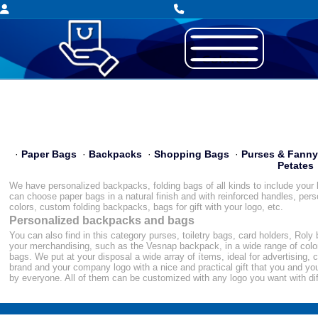
·
Paper Bags
·
Backpacks
·
Shopping Bags
·
Purses & Fann
Petates
We have personalized backpacks, folding bags of all kinds to include your l
can choose paper bags in a natural finish and with reinforced handles, pers
colors, custom folding backpacks, bags for gift with your logo, etc.
Personalized backpacks and bags
You can also find in this category purses, toiletry bags, card holders, Rol
your merchandising, such as the Vesnap backpack, in a wide range of colors
bags. We put at your disposal a wide array of ítems, ideal for advertising, 
brand and your company logo with a nice and practical gift that you and yo
by everyone. All of them can be customized with any logo you want with di