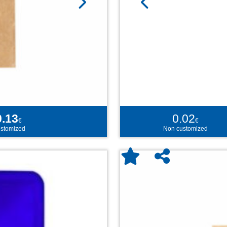
0.13
0.02
€
€
stomized
Non customized