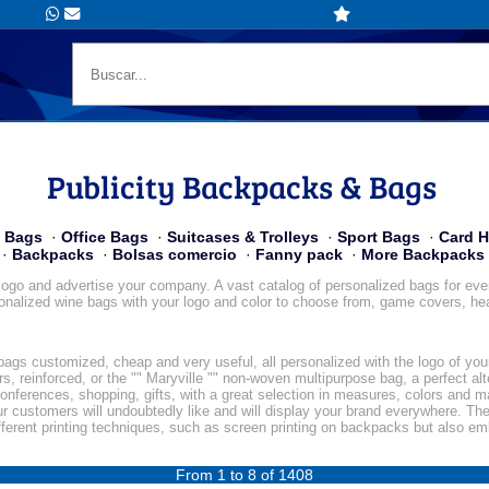
Publicity Backpacks & Bags
y Bags
·
Office Bags
·
Suitcases & Trolleys
·
Sport Bags
·
Card H
·
Backpacks
·
Bolsas comercio
·
Fanny pack
·
More Backpacks
ogo and advertise your company. A vast catalog of personalized bags for events
onalized wine bags with your logo and color to choose from, game covers, heat
y bags customized, cheap and very useful, all personalized with the logo of yo
, reinforced, or the "" Maryville "" non-woven multipurpose bag, a perfect al
conferences, shopping, gifts, with a great selection in measures, colors and ma
ur customers will undoubtedly like and will display your brand everywhere. The
fferent printing techniques, such as screen printing on backpacks but also e
From 1 to 8 of 1408