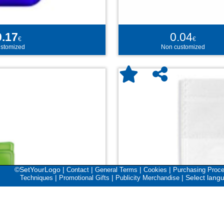
0.17
0.04
€
€
stomized
Non customized
©SetYourLogo |
|
|
|
Contact
General Terms
Cookies
Purchasing Proc
|
|
|
Select lang
Techniques
Promotional Gifts
Publicity Merchandise