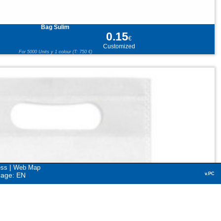
Bag Sulim
0.15
€
Customized
For 5000 Units y 1 colour (T: 750 €)
|
ess
Web Map
uage: EN
v.PC