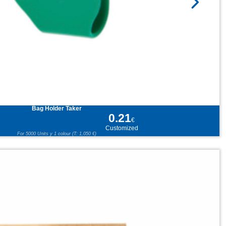
Bag Holder Taker
0.21
€
Customized
For 5000 Units y 1 colour (T: 1,050 €)