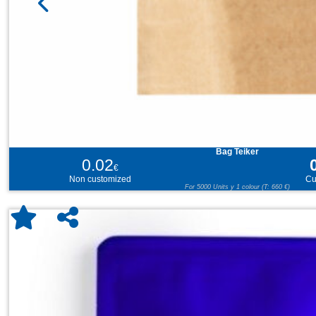
Bag Teiker
0.02
€
Non customized
Cu
For 5000 Units y 1 colour (T: 660 €)