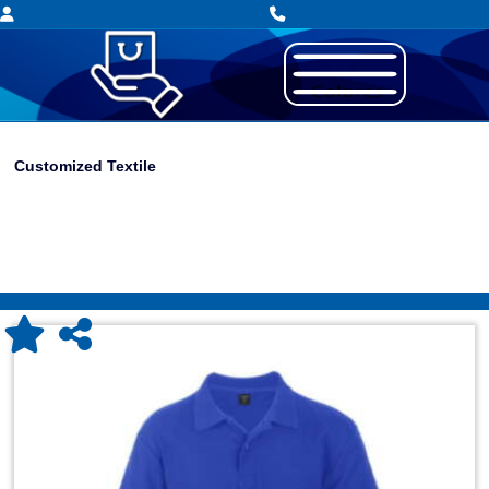
Customized Textile