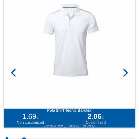
Polo Shirt Tecnic Barclex
1.69
2.06
€
€
Non customized
Customized
For 5000 Units y 1 colour (T: 10,295 €)