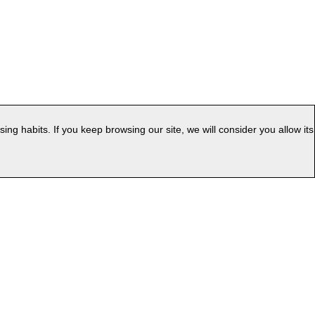
g habits. If you keep browsing our site, we will consider you allow its
|
ess
Web Map
uage: EN
v.PC