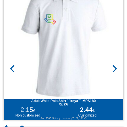
Adult White Polo Shirt ""keya"" MPS180
KEYA
2.15
2.44
€
€
Non customized
Customized
For 5000 Units y 1 colour (T: 12,190 €)