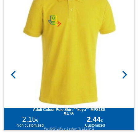
Adult Colour Polo Shirt ""keya"" MPS180
KEYA
2.15
2.44
€
€
Non customized
Customized
For 5000 Units y 1 colour (T: 12,190 €)