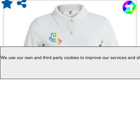
We use our own and third party cookies to improve our services and sho
Women White Polo Shirt ""keya"" WPS180
KEYA