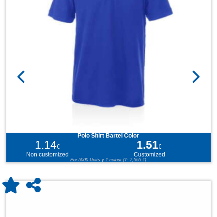
Polo Shirt Bartel Color
1.14
1.51
€
€
Non customized
Customized
For 5000 Units y 1 colour (T: 7,565 €)