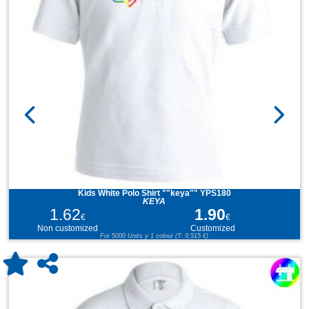
Kids White Polo Shirt ""keya"" YPS180
KEYA
1.62
1.90
€
€
Non customized
Customized
For 5000 Units y 1 colour (T: 9,515 €)