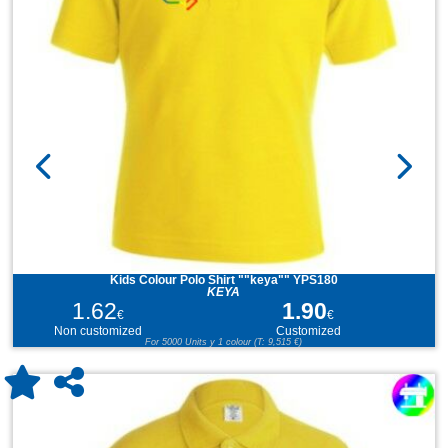
Kids Colour Polo Shirt ""keya"" YPS180
KEYA
1.62
1.90
€
€
Non customized
Customized
For 5000 Units y 1 colour (T: 9,515 €)