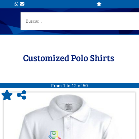
Customized Polo Shirts
From 1 to 12 of 50