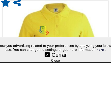
w you advertising related to your preferences by analyzing your browsin
use. You can change the settings or get more information
here
.
Cerrar
©SetYourLogo |
|
|
|
Contact
General Terms
Cookies
Purchasing Proc
|
|
|
Select lang
Techniques
Promotional Gifts
Publicity Merchandise
Close
Women Colour Polo Shirt ""keya"" WPS180
KEYA