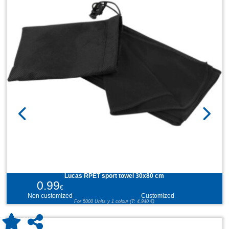
Lucas RPET sport towel 30x80 cm
0.99
€
Non customized
Customized
For 5000 Units y 1 colour (T: 4,940 €)