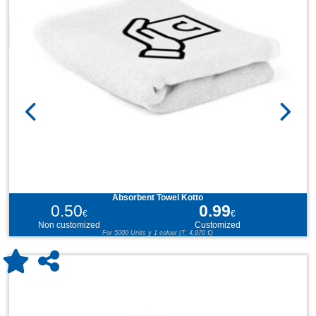
Absorbent Towel Kotto
0.50
0.99
€
€
Non customized
Customized
For 5000 Units y 1 colour (T: 4,970 €)