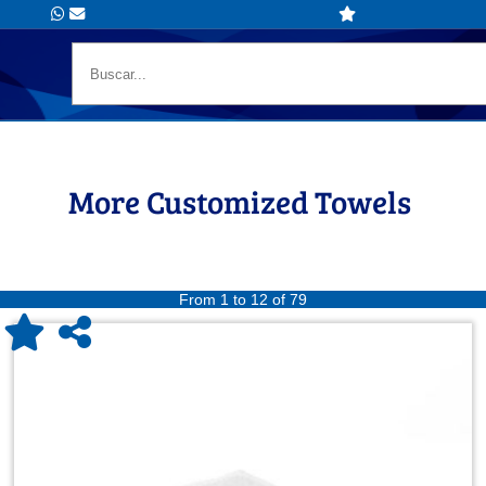
More Customized Towels
From 1 to 12 of 79