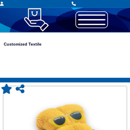
Customized Textile