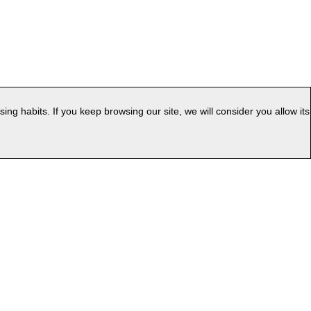
g habits. If you keep browsing our site, we will consider you allow its
|
ess
Web Map
uage: EN
v.PC