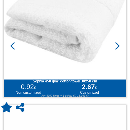
Sophia 450 g/m² cotton towel 30x50 cm
0.92
2.67
€
€
Non customized
Customized
For 5000 Units y 1 colour (T: 13,365 €)