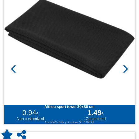
Althea sport towel 30x80 cm
0.94
1.49
€
€
Non customized
Customized
For 5000 Units y 1 colour (T: 7,465 €)