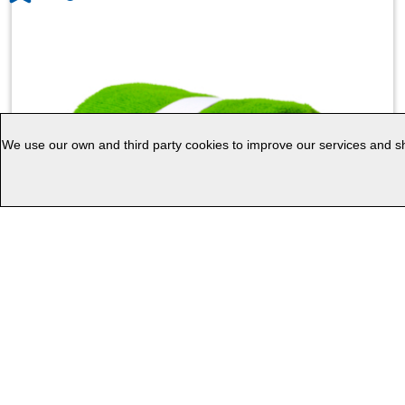
We use our own and third party cookies to improve our services and sho
Absorbent Towel Kefan
1.01
1.39
€
€
Non customized
Customized