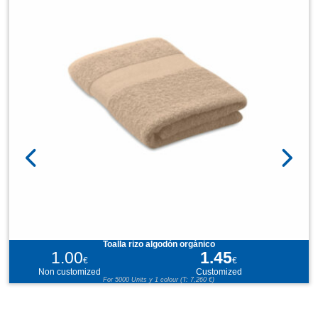
Toalla rizo algodón orgánico
1.00
1.45
€
€
Non customized
Customized
For 5000 Units y 1 colour (T: 7,260 €)