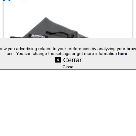
w you advertising related to your preferences by analyzing your browsin
use. You can change the settings or get more information
here
.
Cerrar
©SetYourLogo |
|
|
|
Contact
General Terms
Cookies
Purchasing Proc
|
|
|
Select lang
Techniques
Promotional Gifts
Publicity Merchandise
Close
Pieter GRS ultra lightweight and quick dry towel 30x50 cm
1.04
€
Non customized
Customized