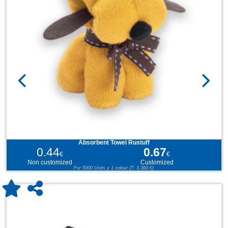
Absorbent Towel Rustuff
0.44
0.67
€
€
Non customized
Customized
For 5000 Units y 1 colour (T: 3,360 €)