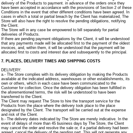
delivery of the Products to payment. in advance of the orders once they
have been accepted in accordance with the provisions of Section 2 of these
Conditions in the event that other different conditions have been agreed. In
cases in which a total or partial breach by the Client has materialized, The
Store will also have the right to resolve the pending obligations, notifying
the Client.
The Store will in any case be empowered to bill separately for partial
deliveries of Products.
If there are pending payment obligations by the Client, it will be understood
that any payments made will be allocated first to the payment of the oldest
invoices, and, within them, it will be understood that the payment will be
allocated first to costs and interest due and subsequently to the principal.
7. PLACES, DELIVERY TIMES AND SHIPPING COSTS
DELIVERY:
a.- The Store complies with its delivery obligation by making the Products
available at the indicated address, warehouses or other establishments, its
own or others, which in each case have been communicated to the
Customer for collection. Once the delivery obligation has been fulfilled in
the aforementioned terms, the risk will be understood to have been
transferred to the Client.
The Client may request The Store to hire the transport service for the
Products from the place where the delivery took place to the place
designated by the Client. The transport will be carried out at the expense
and risk of the Client.
b.- The delivery dates indicated by The Store are merely indicative. In the
event of delays of more than 45 business days by The Store, the Client
may cancel the order and resolve the sale or, if a partial delivery had been
agreed, cancel the delivery of the pending part. This will not generate any