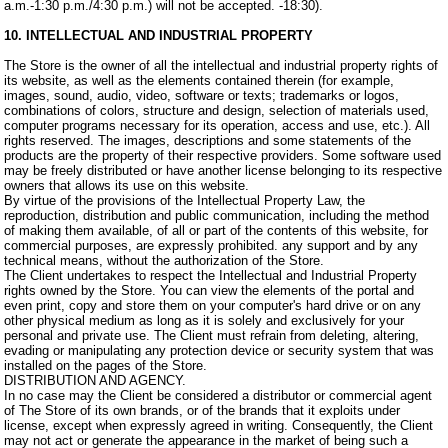
a.m.-1:30 p.m./4:30 p.m.) will not be accepted. -18:30).
10. INTELLECTUAL AND INDUSTRIAL PROPERTY
The Store is the owner of all the intellectual and industrial property rights of
its website, as well as the elements contained therein (for example,
images, sound, audio, video, software or texts; trademarks or logos,
combinations of colors, structure and design, selection of materials used,
computer programs necessary for its operation, access and use, etc.). All
rights reserved. The images, descriptions and some statements of the
products are the property of their respective providers. Some software used
may be freely distributed or have another license belonging to its respective
owners that allows its use on this website.
By virtue of the provisions of the Intellectual Property Law, the
reproduction, distribution and public communication, including the method
of making them available, of all or part of the contents of this website, for
commercial purposes, are expressly prohibited. any support and by any
technical means, without the authorization of the Store.
The Client undertakes to respect the Intellectual and Industrial Property
rights owned by the Store. You can view the elements of the portal and
even print, copy and store them on your computer's hard drive or on any
other physical medium as long as it is solely and exclusively for your
personal and private use. The Client must refrain from deleting, altering,
evading or manipulating any protection device or security system that was
installed on the pages of the Store.
DISTRIBUTION AND AGENCY.
In no case may the Client be considered a distributor or commercial agent
of The Store of its own brands, or of the brands that it exploits under
license, except when expressly agreed in writing. Consequently, the Client
may not act or generate the appearance in the market of being such a