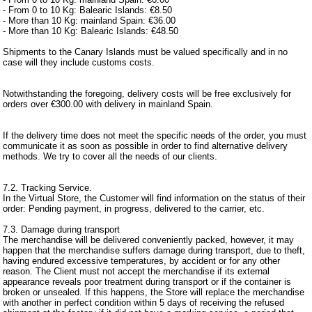
- From 0 to 10 Kg: Balearic Islands: €8.50
- More than 10 Kg: mainland Spain: €36.00
- More than 10 Kg: Balearic Islands: €48.50
Shipments to the Canary Islands must be valued specifically and in no
case will they include customs costs.
Notwithstanding the foregoing, delivery costs will be free exclusively for
orders over €300.00 with delivery in mainland Spain.
If the delivery time does not meet the specific needs of the order, you must
communicate it as soon as possible in order to find alternative delivery
methods. We try to cover all the needs of our clients.
7.2. Tracking Service.
In the Virtual Store, the Customer will find information on the status of their
order: Pending payment, in progress, delivered to the carrier, etc.
7.3. Damage during transport
The merchandise will be delivered conveniently packed, however, it may
happen that the merchandise suffers damage during transport, due to theft,
having endured excessive temperatures, by accident or for any other
reason. The Client must not accept the merchandise if its external
appearance reveals poor treatment during transport or if the container is
broken or unsealed. If this happens, the Store will replace the merchandise
with another in perfect condition within 5 days of receiving the refused