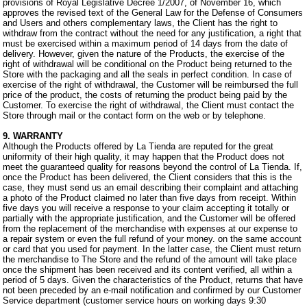
provisions of Royal Legislative Decree 1/2007, of November 16, which
approves the revised text of the General Law for the Defense of Consumers
and Users and others complementary laws, the Client has the right to
withdraw from the contract without the need for any justification, a right that
must be exercised within a maximum period of 14 days from the date of
delivery. However, given the nature of the Products, the exercise of the
right of withdrawal will be conditional on the Product being returned to the
Store with the packaging and all the seals in perfect condition. In case of
exercise of the right of withdrawal, the Customer will be reimbursed the full
price of the product, the costs of returning the product being paid by the
Customer. To exercise the right of withdrawal, the Client must contact the
Store through mail or the contact form on the web or by telephone.
9. WARRANTY
Although the Products offered by La Tienda are reputed for the great
uniformity of their high quality, it may happen that the Product does not
meet the guaranteed quality for reasons beyond the control of La Tienda. If,
once the Product has been delivered, the Client considers that this is the
case, they must send us an email describing their complaint and attaching
a photo of the Product claimed no later than five days from receipt. Within
five days you will receive a response to your claim accepting it totally or
partially with the appropriate justification, and the Customer will be offered
from the replacement of the merchandise with expenses at our expense to
a repair system or even the full refund of your money. on the same account
or card that you used for payment. In the latter case, the Client must return
the merchandise to The Store and the refund of the amount will take place
once the shipment has been received and its content verified, all within a
period of 5 days. Given the characteristics of the Product, returns that have
not been preceded by an e-mail notification and confirmed by our Customer
Service department (customer service hours on working days 9:30