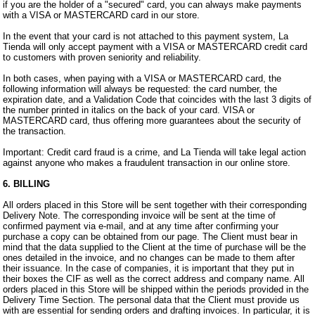
if you are the holder of a "secured" card, you can always make payments
with a VISA or MASTERCARD card in our store.
In the event that your card is not attached to this payment system, La
Tienda will only accept payment with a VISA or MASTERCARD credit card
to customers with proven seniority and reliability.
In both cases, when paying with a VISA or MASTERCARD card, the
following information will always be requested: the card number, the
expiration date, and a Validation Code that coincides with the last 3 digits of
the number printed in italics on the back of your card. VISA or
MASTERCARD card, thus offering more guarantees about the security of
the transaction.
Important: Credit card fraud is a crime, and La Tienda will take legal action
against anyone who makes a fraudulent transaction in our online store.
6. BILLING
All orders placed in this Store will be sent together with their corresponding
Delivery Note. The corresponding invoice will be sent at the time of
confirmed payment via e-mail, and at any time after confirming your
purchase a copy can be obtained from our page. The Client must bear in
mind that the data supplied to the Client at the time of purchase will be the
ones detailed in the invoice, and no changes can be made to them after
their issuance. In the case of companies, it is important that they put in
their boxes the CIF as well as the correct address and company name. All
orders placed in this Store will be shipped within the periods provided in the
Delivery Time Section. The personal data that the Client must provide us
with are essential for sending orders and drafting invoices. In particular, it is