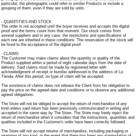
particular, the photographs could refer to similar Products or include a
grouping of them, even if they are sold by units.
- QUANTITIES AND STOCK
The order is not accepted until the buyer receives and accepts the digital
proof and the terms count from that moment. Our stock comes from
several suppliers and in any case, the restrictions and specifications of
each one are inherited in these conditions. The reservation of the stock will
be fixed to the acceptance of the digital proof.
- CLAIMS:
The Customer may make claims about the quantity or quality of the
Product supplied within a period of eight calendar days from the date of
delivery. Said claims must be made by registered letter with
acknowledgment of receipt or burofax addressed to the address of La
Tienda. After this period, no type of claim will be accepted.
The existence of claims does not release the Client from his obligation to
pay the price on the agreed date and conditions or to observe any additional
agreed obligations.
The Store will not be obliged to accept the return of merchandise of any
kind unless said return has been previously communicated in writing and
accepted in the same way by The Store. The Store may freely reject the
return of merchandise when it considers that the instructions, quantities and
qualities included in the Customer's order have been correctly followed.
The Store will not accept returns of merchandise, including packaging or
wrapping of any kind, in the event that there has been any manipulation of