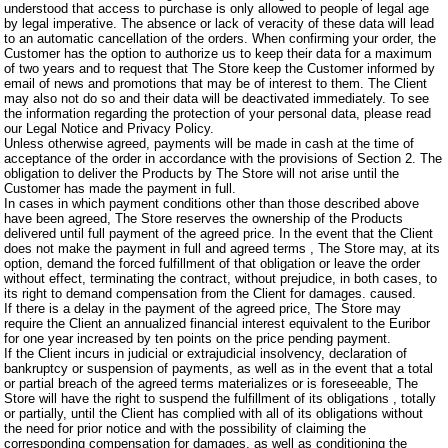
understood that access to purchase is only allowed to people of legal age
by legal imperative. The absence or lack of veracity of these data will lead
to an automatic cancellation of the orders. When confirming your order, the
Customer has the option to authorize us to keep their data for a maximum
of two years and to request that The Store keep the Customer informed by
email of news and promotions that may be of interest to them. The Client
may also not do so and their data will be deactivated immediately. To see
the information regarding the protection of your personal data, please read
our Legal Notice and Privacy Policy.
Unless otherwise agreed, payments will be made in cash at the time of
acceptance of the order in accordance with the provisions of Section 2. The
obligation to deliver the Products by The Store will not arise until the
Customer has made the payment in full.
In cases in which payment conditions other than those described above
have been agreed, The Store reserves the ownership of the Products
delivered until full payment of the agreed price. In the event that the Client
does not make the payment in full and agreed terms , The Store may, at its
option, demand the forced fulfillment of that obligation or leave the order
without effect, terminating the contract, without prejudice, in both cases, to
its right to demand compensation from the Client for damages. caused.
If there is a delay in the payment of the agreed price, The Store may
require the Client an annualized financial interest equivalent to the Euribor
for one year increased by ten points on the price pending payment.
If the Client incurs in judicial or extrajudicial insolvency, declaration of
bankruptcy or suspension of payments, as well as in the event that a total
or partial breach of the agreed terms materializes or is foreseeable, The
Store will have the right to suspend the fulfillment of its obligations , totally
or partially, until the Client has complied with all of its obligations without
the need for prior notice and with the possibility of claiming the
corresponding compensation for damages, as well as conditioning the