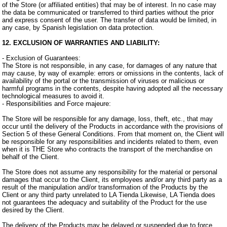
of the Store (or affiliated entities) that may be of interest. In no case may
the data be communicated or transferred to third parties without the prior
and express consent of the user. The transfer of data would be limited, in
any case, by Spanish legislation on data protection.
12. EXCLUSION OF WARRANTIES AND LIABILITY:
- Exclusion of Guarantees:
The Store is not responsible, in any case, for damages of any nature that
may cause, by way of example: errors or omissions in the contents, lack of
availability of the portal or the transmission of viruses or malicious or
harmful programs in the contents, despite having adopted all the necessary
technological measures to avoid it.
- Responsibilities and Force majeure:
The Store will be responsible for any damage, loss, theft, etc., that may
occur until the delivery of the Products in accordance with the provisions of
Section 5 of these General Conditions. From that moment on, the Client will
be responsible for any responsibilities and incidents related to them, even
when it is THE Store who contracts the transport of the merchandise on
behalf of the Client.
The Store does not assume any responsibility for the material or personal
damages that occur to the Client, its employees and/or any third party as a
result of the manipulation and/or transformation of the Products by the
Client or any third party unrelated to LA Tienda Likewise, LA Tienda does
not guarantees the adequacy and suitability of the Product for the use
desired by the Client.
The delivery of the Products may be delayed or suspended due to force