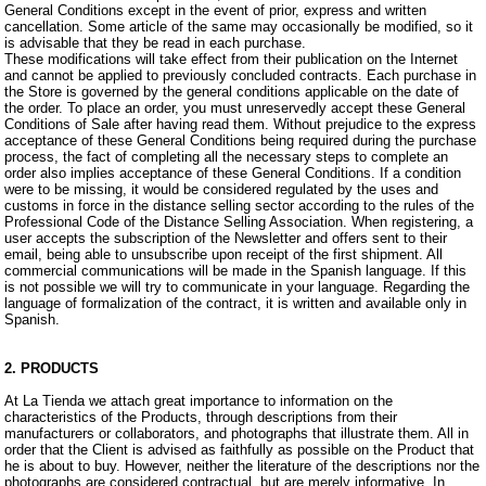
General Conditions except in the event of prior, express and written
cancellation. Some article of the same may occasionally be modified, so it
is advisable that they be read in each purchase.
These modifications will take effect from their publication on the Internet
and cannot be applied to previously concluded contracts. Each purchase in
the Store is governed by the general conditions applicable on the date of
the order. To place an order, you must unreservedly accept these General
Conditions of Sale after having read them. Without prejudice to the express
acceptance of these General Conditions being required during the purchase
process, the fact of completing all the necessary steps to complete an
order also implies acceptance of these General Conditions. If a condition
were to be missing, it would be considered regulated by the uses and
customs in force in the distance selling sector according to the rules of the
Professional Code of the Distance Selling Association. When registering, a
user accepts the subscription of the Newsletter and offers sent to their
email, being able to unsubscribe upon receipt of the first shipment. All
commercial communications will be made in the Spanish language. If this
is not possible we will try to communicate in your language. Regarding the
language of formalization of the contract, it is written and available only in
Spanish.
2. PRODUCTS
At La Tienda we attach great importance to information on the
characteristics of the Products, through descriptions from their
manufacturers or collaborators, and photographs that illustrate them. All in
order that the Client is advised as faithfully as possible on the Product that
he is about to buy. However, neither the literature of the descriptions nor the
photographs are considered contractual, but are merely informative. In