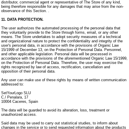
distributor, commercial agent or representative of The Store of any kind,
being therefore responsible for any damages that may arise from the non-
observance of this Section. .
11. DATA PROTECTION.
The user authorizes the automated processing of the personal data that
they voluntarily provide to the Store through forms, email, or any other
means. The Store undertakes to adopt security measures of a technical
and organizational nature to protect the confidentiality and integrity of the
user's personal data, in accordance with the provisions of Organic Law
15/1999 of December 13, on the Protection of Personal Data. Personnel,
and other applicable legislation. Personal data will be processed in
accordance with the provisions of the aforementioned Organic Law 15/1999,
on the Protection of Personal Data. Therefore, the user may exercise the
rights recognized by law of access, rectification, cancellation and
opposition of their personal data.
Any user can make use of these rights by means of written communication
addressed to:
SetYourLogo SLU
C./ Penalara, 17
10004 Caceres, Spain
The data will be guarded to avoid its alteration, loss, treatment or
unauthorized access.
Said data may be used to carry out statistical studies, to inform about
changes in the service or to send requested information about the products