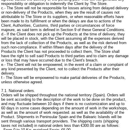
responsibility or obligation to indemnify the Client by The Store.
c.- The Store will not be responsible for losses arising from delayed delivery
or non-delivery of the Products, when they are the result of causes not
attributable to The Store or its suppliers, or when reasonable efforts have
been made to its fulfillment or when the delays are due to actions of the
Client, Authorities, Customs, third parties or circumstances of force
majeure, as said term is defined in Section 9 of these General Conditions.
d.- If the Client does not pick up the Products at the time of delivery, they
will be placed in stock, with the Client assuming all the expenses derived
from the lack of collection of the Products, as well as the risk derived from
such non-compliance. If within fifteen days after the delivery of the
Products the Client has not proceeded to collect them, The Store shall
have the right to sell said Products to third parties and to claim any damage
or loss that may have occurred due to the Client's breach.
e.- The Client will not be empowered, in the event of a claim or complaint of
any kind presented by the Client, not to collect the Products after their
delivery.
f.- The Store will be empowered to make partial deliveries of the Products,
unless otherwise agreed.
7.1. National orders.
Orders will be shipped throughout the national territory (Spain). Orders will
be sent according to the description of the work to be done on the product,
and may fluctuate between 10 days if there is no customization and up to
60 days in some cases depending on the amount of work in the workshops,
as well as the amount of work requested. as well as the availability of the
Product. Shipments in Peninsular Spain and the Balearic Islands will be
sent through various transport providers. The shipping costs (shipping
taxes not included) in national orders less than €300.00 are as follows:
- From 0 to 10 Kg: mainland Spain: €6.00