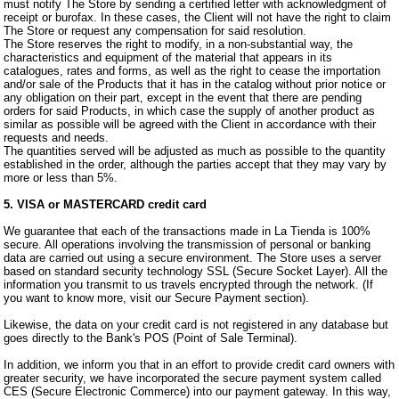
must notify The Store by sending a certified letter with acknowledgment of
receipt or burofax. In these cases, the Client will not have the right to claim
The Store or request any compensation for said resolution.
The Store reserves the right to modify, in a non-substantial way, the
characteristics and equipment of the material that appears in its
catalogues, rates and forms, as well as the right to cease the importation
and/or sale of the Products that it has in the catalog without prior notice or
any obligation on their part, except in the event that there are pending
orders for said Products, in which case the supply of another product as
similar as possible will be agreed with the Client in accordance with their
requests and needs.
The quantities served will be adjusted as much as possible to the quantity
established in the order, although the parties accept that they may vary by
more or less than 5%.
5. VISA or MASTERCARD credit card
We guarantee that each of the transactions made in La Tienda is 100%
secure. All operations involving the transmission of personal or banking
data are carried out using a secure environment. The Store uses a server
based on standard security technology SSL (Secure Socket Layer). All the
information you transmit to us travels encrypted through the network. (If
you want to know more, visit our Secure Payment section).
Likewise, the data on your credit card is not registered in any database but
goes directly to the Bank's POS (Point of Sale Terminal).
In addition, we inform you that in an effort to provide credit card owners with
greater security, we have incorporated the secure payment system called
CES (Secure Electronic Commerce) into our payment gateway. In this way,