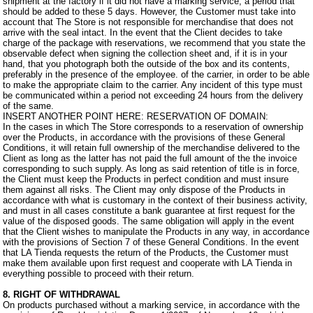
shipment at the factory if it did not have a marking service, a period that
should be added to these 5 days. However, the Customer must take into
account that The Store is not responsible for merchandise that does not
arrive with the seal intact. In the event that the Client decides to take
charge of the package with reservations, we recommend that you state the
observable defect when signing the collection sheet and, if it is in your
hand, that you photograph both the outside of the box and its contents,
preferably in the presence of the employee. of the carrier, in order to be able
to make the appropriate claim to the carrier. Any incident of this type must
be communicated within a period not exceeding 24 hours from the delivery
of the same.
INSERT ANOTHER POINT HERE: RESERVATION OF DOMAIN:
In the cases in which The Store corresponds to a reservation of ownership
over the Products, in accordance with the provisions of these General
Conditions, it will retain full ownership of the merchandise delivered to the
Client as long as the latter has not paid the full amount of the the invoice
corresponding to such supply. As long as said retention of title is in force,
the Client must keep the Products in perfect condition and must insure
them against all risks. The Client may only dispose of the Products in
accordance with what is customary in the context of their business activity,
and must in all cases constitute a bank guarantee at first request for the
value of the disposed goods. The same obligation will apply in the event
that the Client wishes to manipulate the Products in any way, in accordance
with the provisions of Section 7 of these General Conditions. In the event
that LA Tienda requests the return of the Products, the Customer must
make them available upon first request and cooperate with LA Tienda in
everything possible to proceed with their return.
8. RIGHT OF WITHDRAWAL
On products purchased without a marking service, in accordance with the