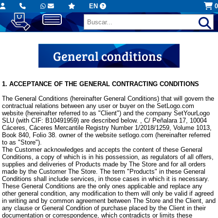
EN
0
General conditions
1. ACCEPTANCE OF THE GENERAL CONTRACTING CONDITIONS
The General Conditions (hereinafter General Conditions) that will govern the
contractual relations between any user or buyer on the SetLogo.com
website (hereinafter referred to as "Client") and the company SetYourLogo
SLU (with CIF: B10491959) are described below. , C/ Peñalara 17, 10004
Cáceres, Cáceres Mercantile Registry Number 1/2018/1259, Volume 1013,
Book 840, Folio 38. owner of the website setlogo.com (hereinafter referred
to as "Store").
The Customer acknowledges and accepts the content of these General
Conditions, a copy of which is in his possession, as regulators of all offers,
supplies and deliveries of Products made by The Store and for all orders
made by the Customer The Store. The term "Products" in these General
Conditions shall include services, in those cases in which it is necessary.
These General Conditions are the only ones applicable and replace any
other general condition, any modification to them will only be valid if agreed
in writing and by common agreement between The Store and the Client, and
any clause or General Condition of purchase placed by the Client in their
documentation or correspondence, which contradicts or limits these