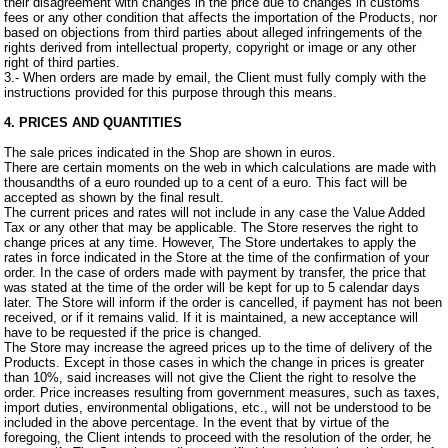
their disagreement with changes in the price due to changes in customs
fees or any other condition that affects the importation of the Products, nor
based on objections from third parties about alleged infringements of the
rights derived from intellectual property, copyright or image or any other
right of third parties.
3.- When orders are made by email, the Client must fully comply with the
instructions provided for this purpose through this means.
4. PRICES AND QUANTITIES
The sale prices indicated in the Shop are shown in euros.
There are certain moments on the web in which calculations are made with
thousandths of a euro rounded up to a cent of a euro. This fact will be
accepted as shown by the final result.
The current prices and rates will not include in any case the Value Added
Tax or any other that may be applicable. The Store reserves the right to
change prices at any time. However, The Store undertakes to apply the
rates in force indicated in the Store at the time of the confirmation of your
order. In the case of orders made with payment by transfer, the price that
was stated at the time of the order will be kept for up to 5 calendar days
later. The Store will inform if the order is cancelled, if payment has not been
received, or if it remains valid. If it is maintained, a new acceptance will
have to be requested if the price is changed.
The Store may increase the agreed prices up to the time of delivery of the
Products. Except in those cases in which the change in prices is greater
than 10%, said increases will not give the Client the right to resolve the
order. Price increases resulting from government measures, such as taxes,
import duties, environmental obligations, etc., will not be understood to be
included in the above percentage. In the event that by virtue of the
foregoing, the Client intends to proceed with the resolution of the order, he