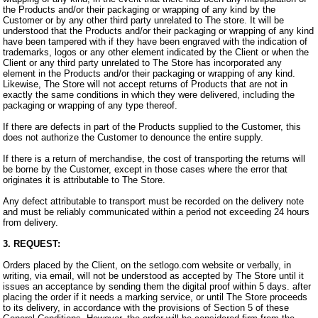
the Products and/or their packaging or wrapping of any kind by the
Customer or by any other third party unrelated to The store. It will be
understood that the Products and/or their packaging or wrapping of any kind
have been tampered with if they have been engraved with the indication of
trademarks, logos or any other element indicated by the Client or when the
Client or any third party unrelated to The Store has incorporated any
element in the Products and/or their packaging or wrapping of any kind.
Likewise, The Store will not accept returns of Products that are not in
exactly the same conditions in which they were delivered, including the
packaging or wrapping of any type thereof.
If there are defects in part of the Products supplied to the Customer, this
does not authorize the Customer to denounce the entire supply.
If there is a return of merchandise, the cost of transporting the returns will
be borne by the Customer, except in those cases where the error that
originates it is attributable to The Store.
Any defect attributable to transport must be recorded on the delivery note
and must be reliably communicated within a period not exceeding 24 hours
from delivery.
3. REQUEST:
Orders placed by the Client, on the setlogo.com website or verbally, in
writing, via email, will not be understood as accepted by The Store until it
issues an acceptance by sending them the digital proof within 5 days. after
placing the order if it needs a marking service, or until The Store proceeds
to its delivery, in accordance with the provisions of Section 5 of these