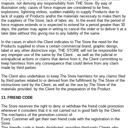
majeure, not deriving any responsibility from THE Store. By way of
illustration only, cases of force majeure are considered to be fires,
explosions, lightning strikes, sudden inability to supply Products due to
lack of supply of Products and/or the materials necessary to make them by
the suppliers of The Store, lack of labor, etc. In the event that the period of
force majeure extends or is expected to extend for a period greater than 30
days, the parties may agree in writing to cancel the order or to deliver it at a
later date without this giving rise to any liability of the same.
In the cases in which the Client indicates to The Store the need for the
Products supplied to show a certain commercial brand, graphic design,
label or any other distinctive sign, THE STORE will not be responsible for
any improper use of the same by the Client. , as well as the judicial or
extrajudicial actions or claims that derive from it, the Client committing to
keep harmless from any consequence that could derive from any claim
made by third parties.
The Client also undertakes to keep The Store harmless for any claims filed
by third parties related to or derived from the fulfillment by The Store of the
instructions sent by the Client, as well as the use by The Store of the
materials provided. by the Client for the preparation of the Product.
13. FRIEND CODE
The Store reserves the right to deny or withdraw the friend code promotion
whenever it considers that it is not carried out in good faith by the Client.
The mechanics of the promotion consist of:
Every Customer will get their own friend code with the registration in the
Store.
This friendly code is freely distributed, providing third-party Clients who