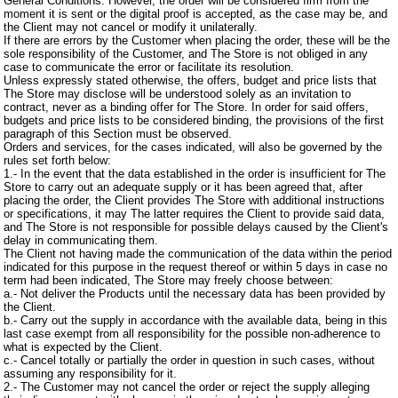
General Conditions. However, the order will be considered firm from the
moment it is sent or the digital proof is accepted, as the case may be, and
the Client may not cancel or modify it unilaterally.
If there are errors by the Customer when placing the order, these will be the
sole responsibility of the Customer, and The Store is not obliged in any
case to communicate the error or facilitate its resolution.
Unless expressly stated otherwise, the offers, budget and price lists that
The Store may disclose will be understood solely as an invitation to
contract, never as a binding offer for The Store. In order for said offers,
budgets and price lists to be considered binding, the provisions of the first
paragraph of this Section must be observed.
Orders and services, for the cases indicated, will also be governed by the
rules set forth below:
1.- In the event that the data established in the order is insufficient for The
Store to carry out an adequate supply or it has been agreed that, after
placing the order, the Client provides The Store with additional instructions
or specifications, it may The latter requires the Client to provide said data,
and The Store is not responsible for possible delays caused by the Client's
delay in communicating them.
The Client not having made the communication of the data within the period
indicated for this purpose in the request thereof or within 5 days in case no
term had been indicated, The Store may freely choose between:
a.- Not deliver the Products until the necessary data has been provided by
the Client.
b.- Carry out the supply in accordance with the available data, being in this
last case exempt from all responsibility for the possible non-adherence to
what is expected by the Client.
c.- Cancel totally or partially the order in question in such cases, without
assuming any responsibility for it.
2.- The Customer may not cancel the order or reject the supply alleging