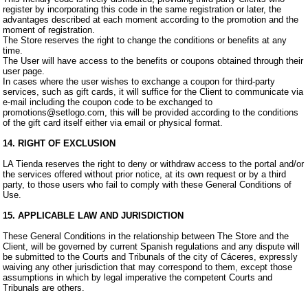
register by incorporating this code in the same registration or later, the
advantages described at each moment according to the promotion and the
moment of registration.
The Store reserves the right to change the conditions or benefits at any
time.
The User will have access to the benefits or coupons obtained through their
user page.
In cases where the user wishes to exchange a coupon for third-party
services, such as gift cards, it will suffice for the Client to communicate via
e-mail including the coupon code to be exchanged to
promotions@setlogo.com, this will be provided according to the conditions
of the gift card itself either via email or physical format.
14. RIGHT OF EXCLUSION
LA Tienda reserves the right to deny or withdraw access to the portal and/or
the services offered without prior notice, at its own request or by a third
party, to those users who fail to comply with these General Conditions of
Use.
15. APPLICABLE LAW AND JURISDICTION
These General Conditions in the relationship between The Store and the
Client, will be governed by current Spanish regulations and any dispute will
be submitted to the Courts and Tribunals of the city of Cáceres, expressly
waiving any other jurisdiction that may correspond to them, except those
assumptions in which by legal imperative the competent Courts and
Tribunals are others.