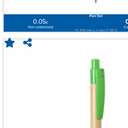
Pen Tori
0.05
€
Non customized
Cu
For 5000 Units y 1 colour (T: 805 €)