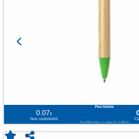
Pen Heloix
0.07
€
Non customized
Cu
For 5000 Units y 1 colour (T: 1,035 €)