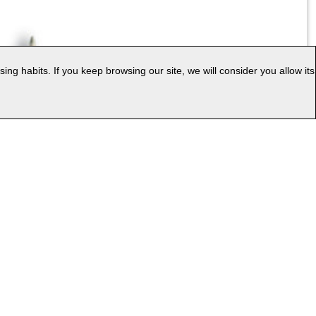
g habits. If you keep browsing our site, we will consider you allow its
|
ess
Web Map
uage: EN
v.PC