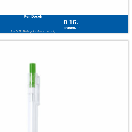
Pen Desok
0.16
€
Customized
For 5000 Units y 1 colour (T: 805 €)