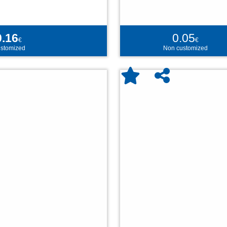
0.16
0.05
€
€
stomized
Non customized