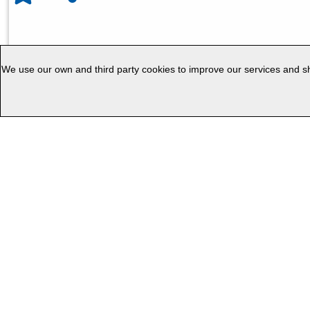
We use our own and third party cookies to improve our services and sho