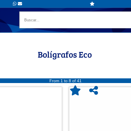
Bolígrafos Eco
From 1 to 8 of 41