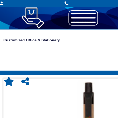
Customized Office & Stationery