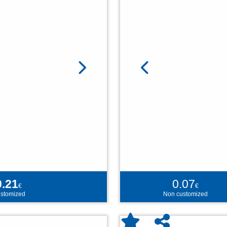
0.21
0.07
€
€
stomized
Non customized