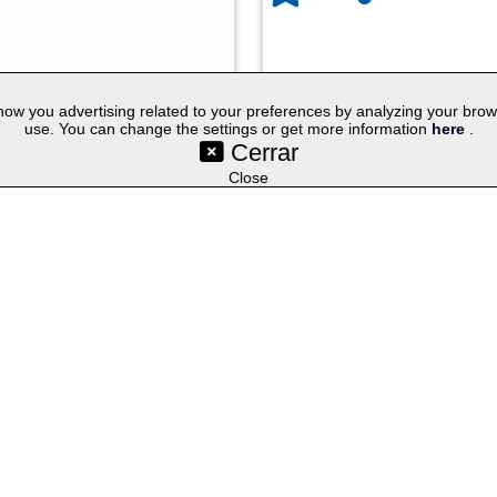
w you advertising related to your preferences by analyzing your browsin
use. You can change the settings or get more information
here
.
Cerrar
©SetYourLogo |
|
|
|
Contact
General Terms
Cookies
Purchasing Proc
|
|
|
Select lang
Techniques
Promotional Gifts
Publicity Merchandise
Close