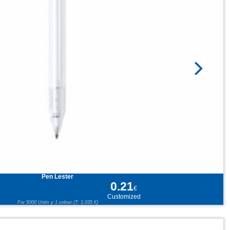
Pen Lester
0.21
€
Customized
For 5000 Units y 1 colour (T: 1,035 €)