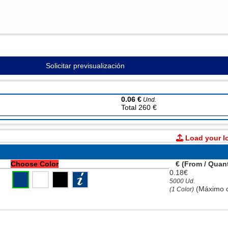
Solicitar previsualización
0.06 €
Und.
Total 260 €
Load your l
Choose Color
€ (From / Quant
0.18€
5000 Ud.
(Máximo c
(1 Color)