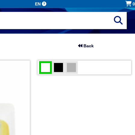
EN
0
Back