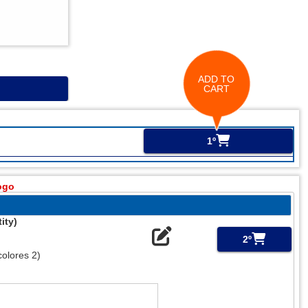
ADD TO
CART
1º
ogo
ity)
2º
olores 2)