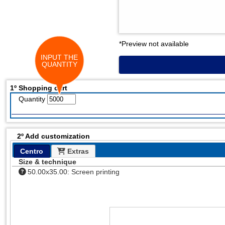
*Preview not available
INPUT THE
QUANTITY
1º Shopping cart
Quantity
2º Add customization
Centro
Extras
Size & technique
50.00x35.00: Screen printing