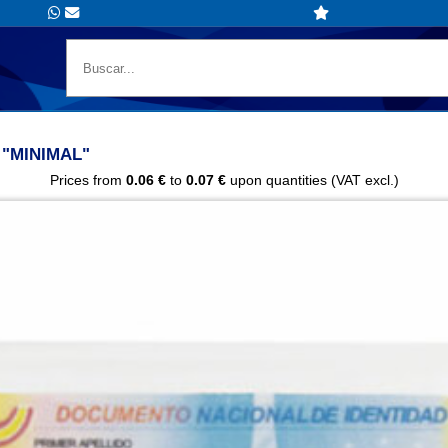
"MINIMAL"
Prices from
0.06 €
to
0.07 €
upon quantities (VAT excl.)