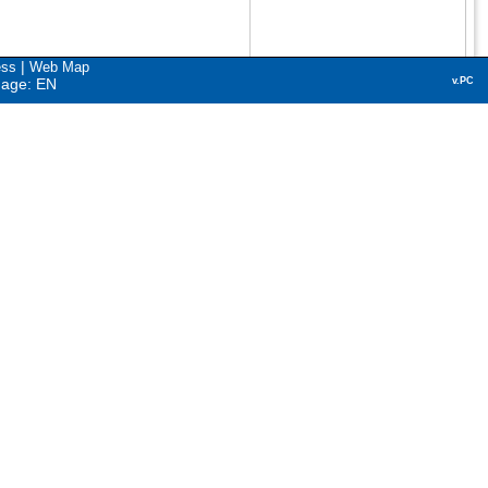
|
ess
Web Map
uage: EN
v.PC