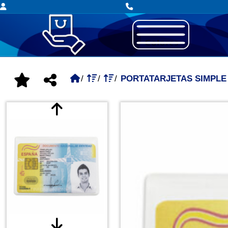
PORTATARJETAS SIMPLE 