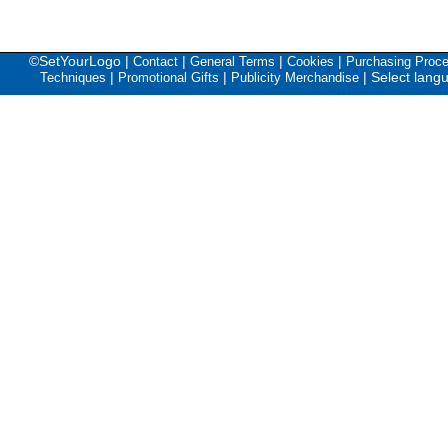
©SetYourLogo |
|
|
|
Contact
General Terms
Cookies
Purchasing Proc
|
|
|
Select lang
Techniques
Promotional Gifts
Publicity Merchandise