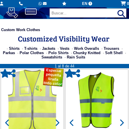
EN
0
Custom Work Clothes
Customized Visibility Wear
·
Shirts
·
T-shirts
·
Jackets
·
Vests
·
Work Overalls
·
Trousers
·
Parkas
·
Polar Clothes
·
Polo Shirts
·
Chunky Knitted
·
Soft Shell
·
Sweatshirts
·
Rain Suits
1 al 8 de 44
Especial
pequeña
tirada
todo color