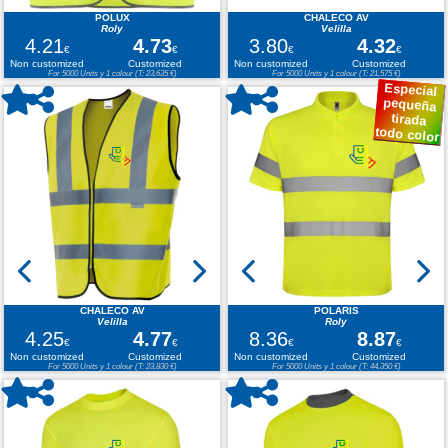
POLUX
CHALECO AV
Roly
Velilla
4.21
4.73
3.80
4.32
€
€
€
€
Non customized
Customized
Non customized
Customized
For 5000 Units y 1 colour (T: 23,635 €)
For 5000 Units y 1 colour (T: 21,575 €)
Especial
pequeña
tirada
todo color
CHALECO AV
POLARIS
Velilla
Roly
4.25
4.77
8.36
8.87
€
€
€
€
Non customized
Customized
Non customized
Customized
For 5000 Units y 1 colour (T: 23,830 €)
For 5000 Units y 1 colour (T: 44,350 €)