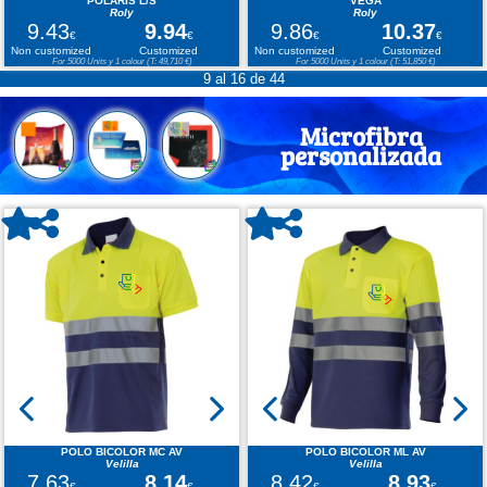
POLARIS L/S
VEGA
Roly
Roly
9.43
9.94
9.86
10.37
€
€
€
€
Non customized
Customized
Non customized
Customized
For 5000 Units y 1 colour (T: 49,710 €)
For 5000 Units y 1 colour (T: 51,850 €)
9 al 16 de 44
Microfibra
personalizada
POLO BICOLOR MC AV
POLO BICOLOR ML AV
Velilla
Velilla
7.63
8.14
8.42
8.93
€
€
€
€