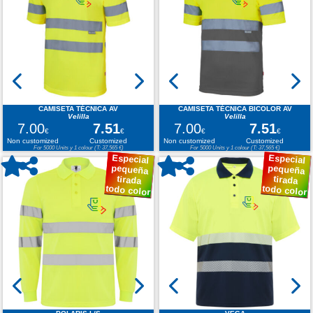
CAMISETA TÉCNICA AV
CAMISETA TÉCNICA BICOLOR AV
Velilla
Velilla
7.00
7.51
7.00
7.51
€
€
€
€
Non customized
Customized
Non customized
Customized
For 5000 Units y 1 colour (T: 37,565 €)
For 5000 Units y 1 colour (T: 37,565 €)
Especial
Especial
pequeña
pequeña
tirada
tirada
todo color
todo color