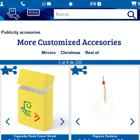
EN
0
Publicity accesories
More Customized Accesories
·
Mirrors
·
Christmas
·
Rest of
1 al 8 de 233
Cigarette Pack Cover Straik
Figures Fantasy