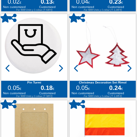
0.02
0.13
0.04
0.23
€
€
€
€
Non customized
Customized
Non customized
Customized
For 5000 Units y 1 colour (T: 630 €)
For 5000 Units y 1 colour (T: 1,140 €)
Pin Turmi
Christmas Decoration Set Rimol
0.05
0.18
0.05
0.24
€
€
€
€
Non customized
Customized
Non customized
Customized
For 5000 Units y 1 colour (T: 920 €)
For 5000 Units y 1 colour (T: 1,195 €)