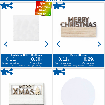
Especial
pequeña
tirada
todo color
Toallita de RPET. 13x13 cm
Magnet Rivond
0.11
0.30
0.11
0.29
€
€
€
€
Non customized
Customized
Non customized
Customized
For 5000 Units y 1 colour (T: 1,480 €)
For 5000 Units y 1 colour (T: 1,460 €)