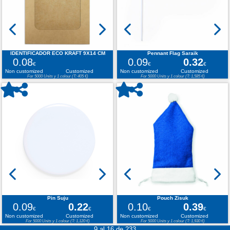
IDENTIFICADOR ECO KRAFT 9X14 CM
Pennant Flag Saraik
0.08
0.09
0.32
€
€
€
Non customized
Customized
Non customized
Customized
For 5000 Units y 1 colour (T: 405 €)
For 5000 Units y 1 colour (T: 1,585 €)
Pin Suju
Pouch Zisuk
0.09
0.22
0.10
0.39
€
€
€
€
Non customized
Customized
Non customized
Customized
For 5000 Units y 1 colour (T: 1,120 €)
For 5000 Units y 1 colour (T: 1,930 €)
9 al 16 de 233