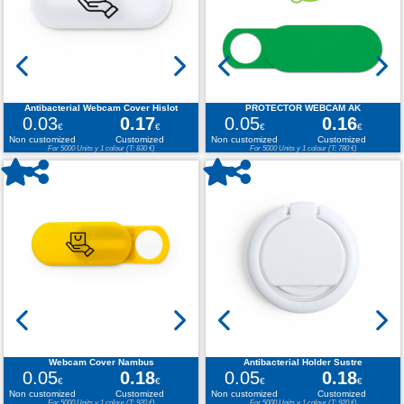
Antibacterial Webcam Cover Hislot
PROTECTOR WEBCAM AK
0.03
0.17
0.05
0.16
€
€
€
€
Non customized
Customized
Non customized
Customized
For 5000 Units y 1 colour (T: 830 €)
For 5000 Units y 1 colour (T: 780 €)
Webcam Cover Nambus
Antibacterial Holder Sustre
0.05
0.18
0.05
0.18
€
€
€
€
Non customized
Customized
Non customized
Customized
For 5000 Units y 1 colour (T: 920 €)
For 5000 Units y 1 colour (T: 920 €)