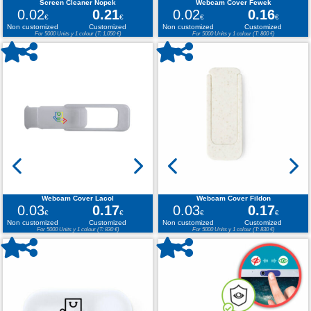
Screen Cleaner Nopek
Webcam Cover Fewek
0.02
0.21
0.02
0.16
€
€
€
€
Non customized
Customized
Non customized
Customized
For 5000 Units y 1 colour (T: 1,050 €)
For 5000 Units y 1 colour (T: 800 €)
Webcam Cover Lacol
Webcam Cover Fildon
0.03
0.17
0.03
0.17
€
€
€
€
Non customized
Customized
Non customized
Customized
For 5000 Units y 1 colour (T: 830 €)
For 5000 Units y 1 colour (T: 830 €)