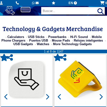
EN
0
Technology & Gadgets Merchandise
·
Calculators
·
USB Sticks
·
Powerbanks
·
Hi-Fi Sound
·
Mobile
Phone Chargers
·
Puertos USB
·
Mouse Pads
·
Relojes inteligentes
·
USB Gadgets
·
Watches
·
More Technology Gadgets
1 al 8 de 1147