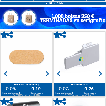
9 al 16 de 1147
1.000 bolsas 350 €
TERMINADAS en serigrafía
Webcam Cover Baley
Holder Beltrak
0.05
0.19
0.07
0.26
€
€
€
€
Non customized
Customized
Non customized
Customized
For 5000 Units y 1 colour (T: 945 €)
For 5000 Units y 1 colour (T: 1,285 €)