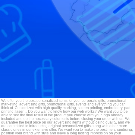
We offer you the best personalized ítems for your corporate gifts, promotional
marketing, advertising gifts, promotional gifts, events and everything you can
think of. Customized with high quality marking, screen printing, embroidery, pad
printing, laser ... Do you want to know how our web works? We want you to be
able to see the final result of the product you choose with your logo already
included and do the necessary color tests before closing your order with us. We
guarantee the best price on our advertising items without losing quality, and we
are committed to introducing original personalized gifts along with other more
classic ones in our extensive offer. We want you to make the best merchandising,
position your brand with style and leave a long lasting impression on your