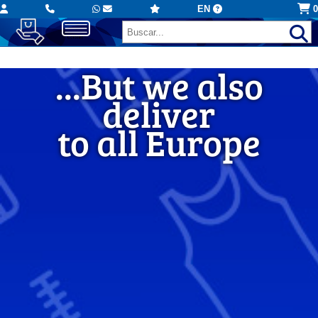
EN
0
...But we also
...But we also
deliver
deliver
to all Europe
to all Europe