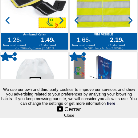
Armband Kelan
MINI VISIBLE
1.26
1.49
1.66
2.19
€
€
€
€
Non customized
Customized
Non customized
Customized
For 5000 Units y 1 colour (T: 7,430 €)
For 5000 Units y 1 colour (T: 10,930 €)
We use our own and third party cookies to improve our services and show
you advertising related to your preferences by analyzing your browsing
habits. If you keep browsing our site, we will consider you allow its use. You
©SetYourLogo |
|
|
|
Contact
General Terms
Cookies
Purchasing
can change the settings or get more information
here
.
|
Process
Web Map
Cerrar
|
|
|
Select
Techniques
Promotional Gifts
Publicity Merchandise
Close
language: EN
v.PC
Drawstring Bag Hera
DOUBLE LED FRAME PLETA 60X180 CM
0.24
0.62
104.54
275.97
€
€
€
€
Non customized
Customized
Non customized
Customized
For 5000 Units y 1 colour (T: 3,085 €)
For 5000 Units y 1 colour (T: 1,379,870 €)