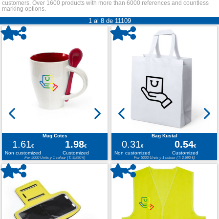
customers. Over 1600 products with more than 6000 references and countless
marking options.
1 al 8 de 11109
Mug Cotes
Bag Kustal
1.61
1.98
0.31
0.54
€
€
€
€
Non customized
Customized
Non customized
Customized
For 5000 Units y 1 colour (T: 9,890 €)
For 5000 Units y 1 colour (T: 2,690 €)