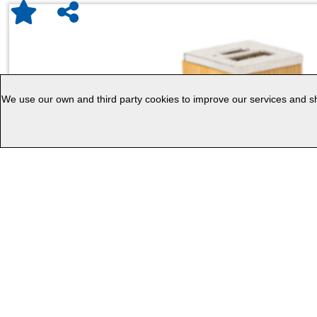
We use our own and third party cookies to improve our services and sho