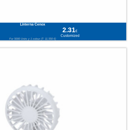
Linterna Cenox
2.31
€
Customized
For 5000 Units y 1 colour (T: 11,550 €)