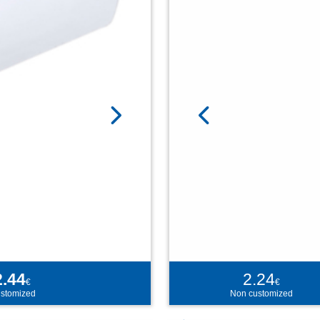
2.44
2.24
€
€
stomized
Non customized