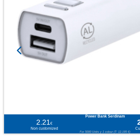
Power Bank Serdinam
2.21
€
Non customized
Cu
For 5000 Units y 1 colour (T: 12,195 €)