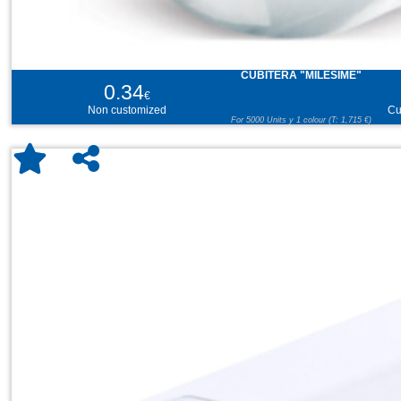
CUBITERA "MILESIME"
0.34
€
Non customized
Cu
For 5000 Units y 1 colour (T: 1,715 €)