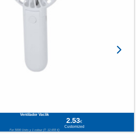
Ventilador Vaclik
2.53
€
Customized
For 5000 Units y 1 colour (T: 12,655 €)