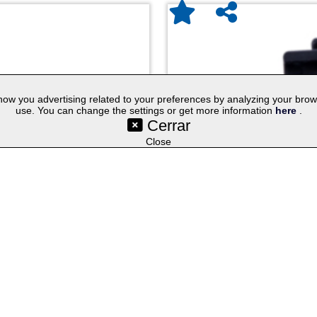
w you advertising related to your preferences by analyzing your browsin
use. You can change the settings or get more information
here
.
Cerrar
©SetYourLogo |
|
|
|
Contact
General Terms
Cookies
Purchasing Proc
|
|
|
Select lang
Techniques
Promotional Gifts
Publicity Merchandise
Close