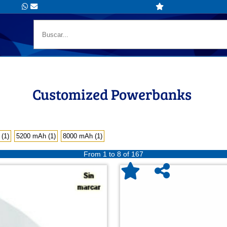
Customized Powerbanks
(1)
5200 mAh (1)
8000 mAh (1)
From 1 to 8 of 167