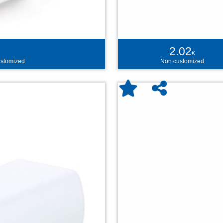
2.02
€
stomized
Non customized