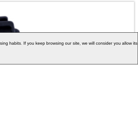
g habits. If you keep browsing our site, we will consider you allow its
|
ess
Web Map
uage: EN
v.PC