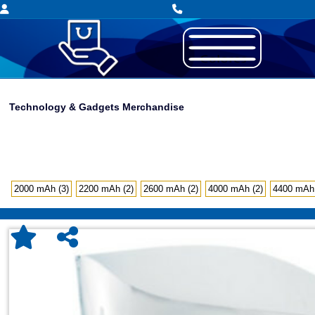
Technology & Gadgets Merchandise
2000 mAh (3)
2200 mAh (2)
2600 mAh (2)
4000 mAh (2)
4400 mAh 