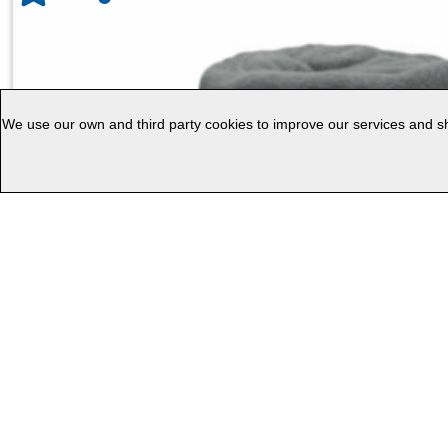
We use our own and third party cookies to improve our services and sho