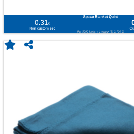
Space Blanket Quint
0.31
€
Non customized
Cu
For 5000 Units y 1 colour (T: 2,720 €)