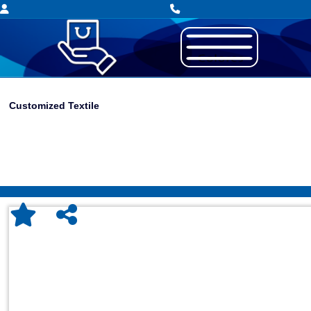
Customized Textile