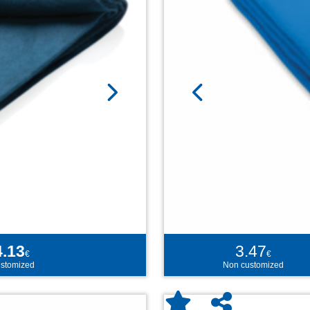
4.13
3.47
€
€
stomized
Non customized