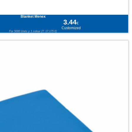
Blanket Menex
3.44
€
Customized
For 5000 Units y 1 colour (T: 17,175 €)