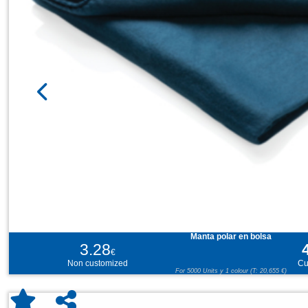
Manta polar en bolsa
3.28
€
Non customized
Cu
For 5000 Units y 1 colour (T: 20,655 €)