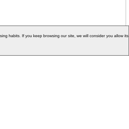
g habits. If you keep browsing our site, we will consider you allow its
|
ess
Web Map
uage: EN
v.PC