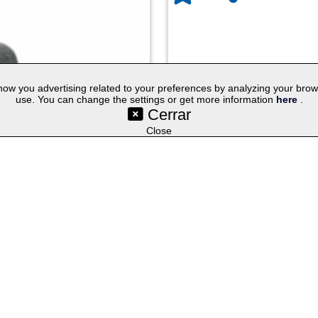
w you advertising related to your preferences by analyzing your browsin
use. You can change the settings or get more information
here
.
Cerrar
©SetYourLogo |
|
|
|
Contact
General Terms
Cookies
Purchasing Proc
|
|
|
Select lang
Techniques
Promotional Gifts
Publicity Merchandise
Close