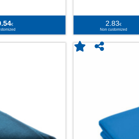
0.54
2.83
€
€
stomized
Non customized