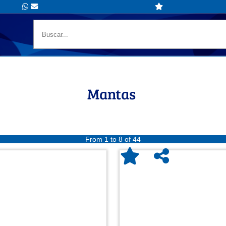
Mantas
From 1 to 8 of 44