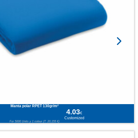
Manta polar RPET 130gr/m²
4.03
€
Customized
For 5000 Units y 1 colour (T: 20,155 €)