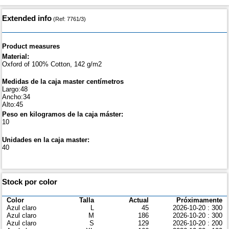
Extended info
(Ref: 7761/3)
Product measures
Material:
Oxford of 100% Cotton, 142 g/m2
Medidas de la caja master centímetros
Largo:48
Ancho:34
Alto:45
Peso en kilogramos de la caja máster:
10
Unidades en la caja master:
40
Stock por color
Color
Talla
Actual
Próximamente
Azul claro
L
45
2026-10-20 : 300
Azul claro
M
186
2026-10-20 : 300
Azul claro
S
129
2026-10-20 : 200