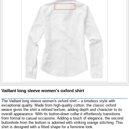
Vaillant long sleeve women's oxford shirt
The Vaillant long sleeve women's oxford shirt – a timeless style with
exceptional quality. Made from high-quality cotton, the classic oxford
weave gives the shirt a refined texture, adding depth and character to its
overall appearance. With its button-down collar it effortlessly transitions
from formal to casual occasions. Adding a touch of elegance, the second
buttonhole from the bottom is adorned with striking orange stitching. This
shirt is designed with a fitted shape for a feminine look.