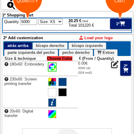
QUANTITY
CART
1º Shopping cart
20.25 €
Quantity
Und.
1º
Total 101220 €
2º Add customization
Load your logo
atrás arriba
bíceps derecho
bíceps izquierdo
parte izquierda del pecho
pecho derecho
Extras
Size & technique
Choose Color
€ (From / Quantity)
0.00€
180x60: Embroidery
2º
5000 Ud.
(324 cm2)
230x60: Screen
printing transfer
20x60: Digital
transfer