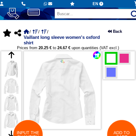
EN
Back
Vaillant long sleeve women's oxford
shirt
Prices from
20.25 €
to
24.67 €
upon quantities (VAT excl.)
INPUT THE
ADD TO