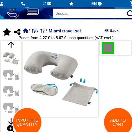
EN
Miami travel set
Back
Prices from
4.27 €
to
5.67 €
upon quantities (VAT excl.)
INPUT THE
ADD TO
QUANTITY
CART