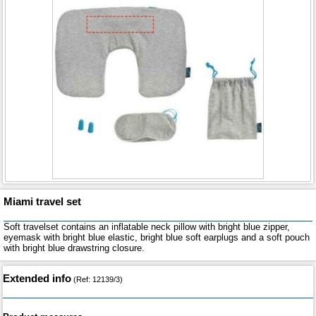
Miami travel set
Soft travelset contains an inflatable neck pillow with bright blue zipper,
eyemask with bright blue elastic, bright blue soft earplugs and a soft pouch
with bright blue drawstring closure.
Extended info
(Ref: 12139/3)