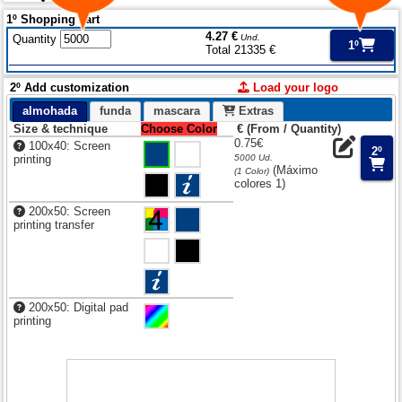
1º Shopping cart
4.27 €
Quantity
Und.
1º
Total 21335 €
2º Add customization
Load your logo
almohada
funda
mascara
Extras
Size & technique
Choose Color
€ (From / Quantity)
0.75€
100x40: Screen
2º
printing
5000 Ud.
(Máximo
(1 Color)
colores 1)
200x50: Screen
printing transfer
200x50: Digital pad
printing