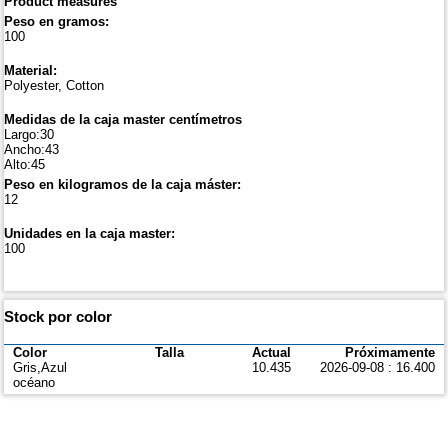
Product measures
Peso en gramos:
100
Material:
Polyester, Cotton
Medidas de la caja master centímetros
Largo:30
Ancho:43
Alto:45
Peso en kilogramos de la caja máster:
12
Unidades en la caja master:
100
Stock por color
Color
Talla
Actual
Próximamente
Gris,Azul
10.435
2026-09-08 : 16.400
océano