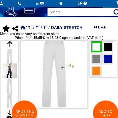
EN
DAILY STRETCH
Back
Measures could vary on different sizes.
Prices from
15.65 €
to
16.43 €
upon quantities (VAT excl.)
INPUT THE
ADD TO
QUANTITY
CART