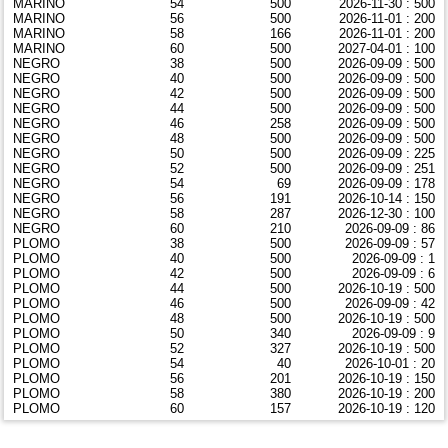
MARINO
54
500
2026-11-30 : 500
MARINO
56
500
2026-11-01 : 200
MARINO
58
166
2026-11-01 : 200
MARINO
60
500
2027-04-01 : 100
NEGRO
38
500
2026-09-09 : 500
NEGRO
40
500
2026-09-09 : 500
NEGRO
42
500
2026-09-09 : 500
NEGRO
44
500
2026-09-09 : 500
NEGRO
46
258
2026-09-09 : 500
NEGRO
48
500
2026-09-09 : 500
NEGRO
50
500
2026-09-09 : 225
NEGRO
52
500
2026-09-09 : 251
NEGRO
54
69
2026-09-09 : 178
NEGRO
56
191
2026-10-14 : 150
NEGRO
58
287
2026-12-30 : 100
NEGRO
60
210
2026-09-09 : 86
PLOMO
38
500
2026-09-09 : 57
PLOMO
40
500
2026-09-09 : 1
PLOMO
42
500
2026-09-09 : 6
PLOMO
44
500
2026-10-19 : 500
PLOMO
46
500
2026-09-09 : 42
PLOMO
48
500
2026-10-19 : 500
PLOMO
50
340
2026-09-09 : 9
PLOMO
52
327
2026-10-19 : 500
PLOMO
54
40
2026-10-01 : 20
PLOMO
56
201
2026-10-19 : 150
PLOMO
58
380
2026-10-19 : 200
PLOMO
60
157
2026-10-19 : 120