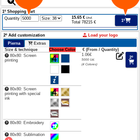
1º Shopping cart
15.65 €
Quantity
Und.
1º
Total 78215 €
2º Add customization
Load your logo
Pierna
Extras
Size & technique
Choose Color
€ (From / Quantity)
1.06€
80x80: Screen
2º
printing
5000 Ud.
(4 Colores)
80x80: Screen
printing with special
ink
80x80: Embroidery
80x80: Sublimation