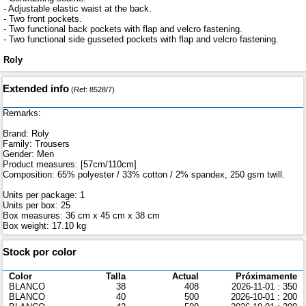
- Adjustable elastic waist at the back.
- Two front pockets.
- Two functional back pockets with flap and velcro fastening.
- Two functional side gusseted pockets with flap and velcro fastening.
Roly
Extended info
(Ref: 8528/7)
Remarks:
Brand: Roly
Family: Trousers
Gender: Men
Product measures: [57cm/110cm]
Composition: 65% polyester / 33% cotton / 2% spandex, 250 gsm twill.
Units per package: 1
Units per box: 25
Box measures: 36 cm x 45 cm x 38 cm
Box weight: 17.10 kg
Stock por color
Color
Talla
Actual
Próximamente
BLANCO
38
408
2026-11-01 : 350
BLANCO
40
500
2026-10-01 : 200