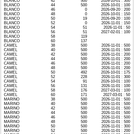
BLANCO
42
500
2026-10-01 : 300
BLANCO
44
500
2026-10-01 : 100
BLANCO
46
0
2026-09-20 : 200
BLANCO
48
0
2026-10-01 : 150
BLANCO
50
19
2026-09-20 : 100
BLANCO
52
0
2026-11-01 : 150
BLANCO
54
51
2026-11-01 : 50
BLANCO
56
51
2027-02-01 : 100
BLANCO
58
119
BLANCO
60
137
CAMEL
38
500
2026-11-01 : 500
CAMEL
40
500
2026-11-01 : 500
CAMEL
42
500
2026-11-01 : 200
CAMEL
44
500
2026-11-01 : 200
CAMEL
46
500
2026-11-01 : 200
CAMEL
48
500
2026-11-01 : 200
CAMEL
50
492
2026-10-01 : 175
CAMEL
52
228
2026-11-01 : 300
CAMEL
54
91
2026-10-01 : 100
CAMEL
56
131
2026-11-01 : 100
CAMEL
58
176
2027-03-01 : 100
CAMEL
60
171
2027-03-01 : 50
MARINO
38
500
2026-11-01 : 500
MARINO
40
500
2026-11-01 : 500
MARINO
42
500
2026-11-01 : 500
MARINO
44
500
2026-11-01 : 500
MARINO
46
500
2026-11-01 : 500
MARINO
48
500
2026-11-01 : 500
MARINO
50
500
2026-11-01 : 300
MARINO
52
500
2026-11-01 : 200