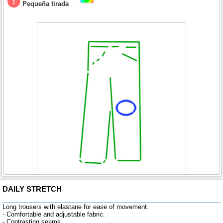
Pequeña tirada
DAILY STRETCH
Long trousers with elastane for ease of movement.
- Comfortable and adjustable fabric.
- Contrasting seams.